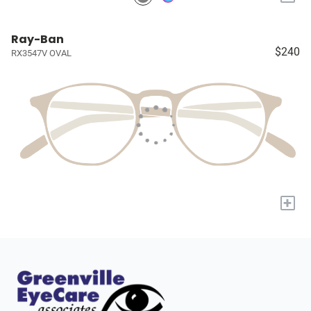
Ray-Ban
$240
RX3547V OVAL
+