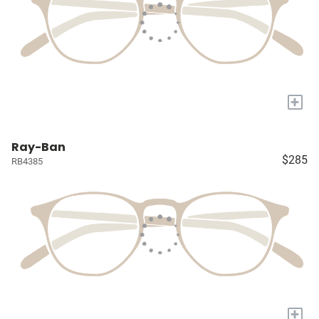
+
Ray-Ban
$285
RB4385
+