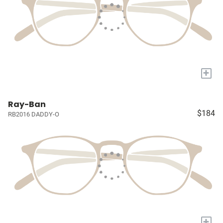
+
Ray-Ban
$184
RB2016 DADDY-O
+