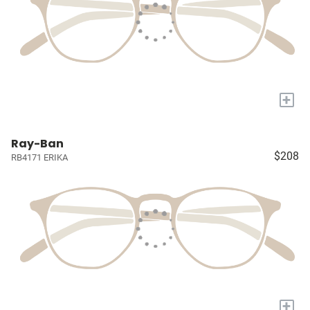
+
Ray-Ban
$208
RB4171 ERIKA
+