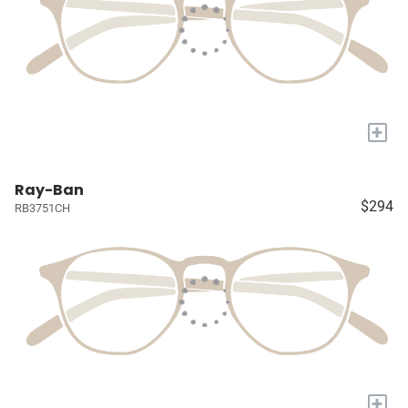
+
Ray-Ban
$294
RB3751CH
+