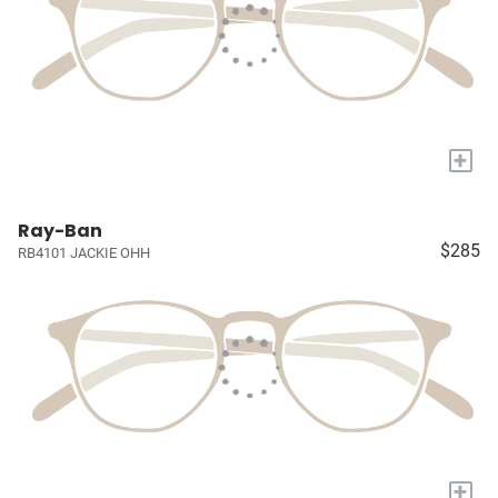
+
Ray-Ban
$285
RB4101 JACKIE OHH
+