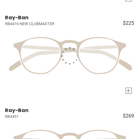
Ray-Ban
$225
RB4416 NEW CLUBMASTER
+
Ray-Ban
$269
RB4451