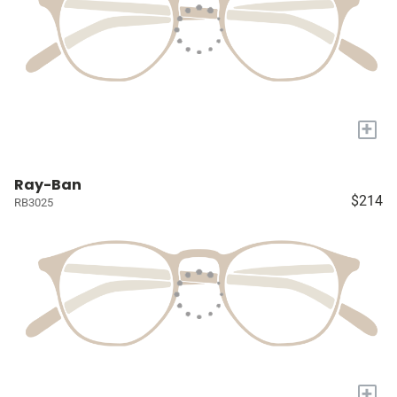
+
Ray-Ban
$214
RB3025
+