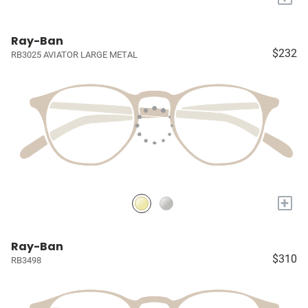
Ray-Ban
$232
RB3025 AVIATOR LARGE METAL
+
Ray-Ban
$310
RB3498