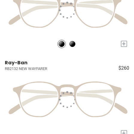
+
Ray-Ban
$260
RB2132 NEW WAYFARER
+