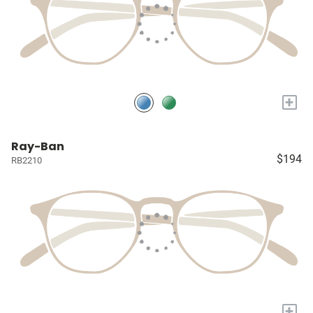
+
Ray-Ban
$194
RB2210
+