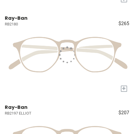
Ray-Ban
$265
RB2180
+
Ray-Ban
$207
RB2197 ELLIOT