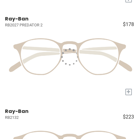
Ray-Ban
$178
RB2027 PREDATOR 2
+
Ray-Ban
$223
RB2132