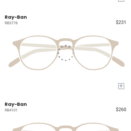
Ray-Ban
$231
RB3778
+
Ray-Ban
$260
RB4101