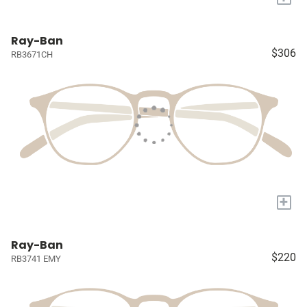
Ray-Ban
$306
RB3671CH
+
Ray-Ban
$220
RB3741 EMY