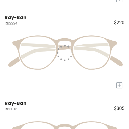
Ray-Ban
$220
RB2224
+
Ray-Ban
$305
RB3016