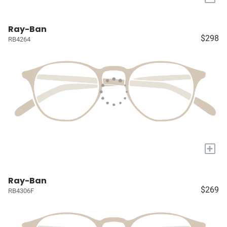
Ray-Ban
$298
RB4264
+
Ray-Ban
$269
RB4306F