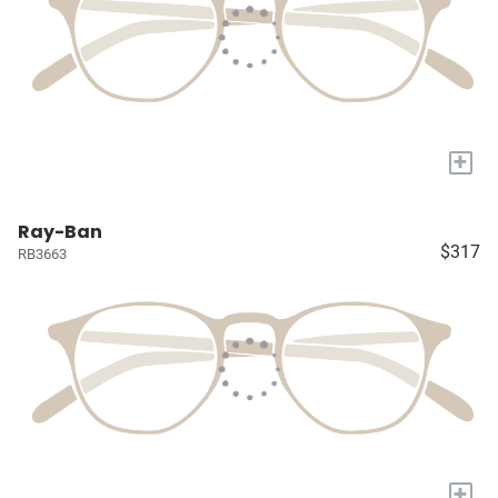
+
Ray-Ban
$317
RB3663
+