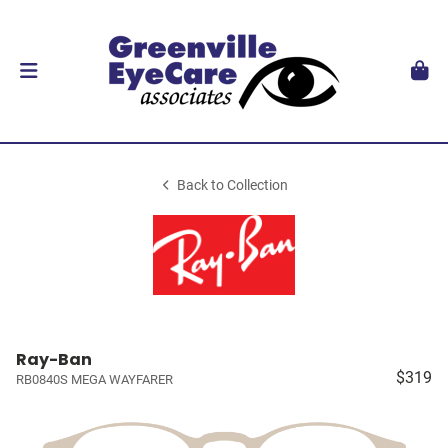
Back to Collection
Ray-Ban
$319
RB0840S MEGA WAYFARER