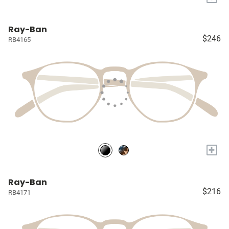
Ray-Ban
$246
RB4165
+
Ray-Ban
$216
RB4171