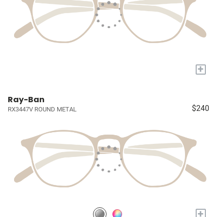
+
Ray-Ban
$240
RX3447V ROUND METAL
+