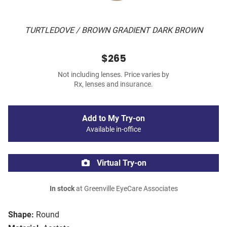
TURTLEDOVE / BROWN GRADIENT DARK BROWN
$265
Not including lenses. Price varies by
Rx, lenses and insurance.
Add to My Try-on
Available in-office
Virtual Try-on
In stock
at Greenville EyeCare Associates
Shape:
Round