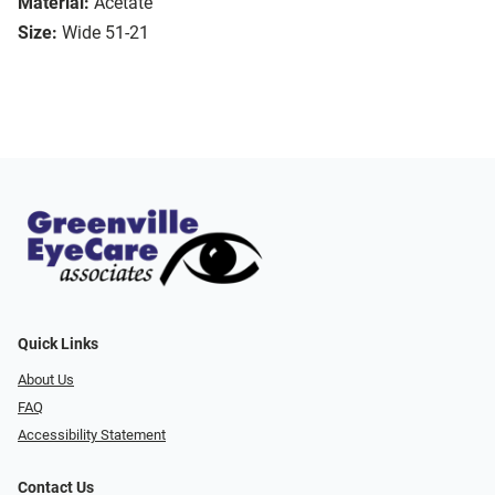
Material:
Acetate
Size:
Wide 51-21
Quick Links
About Us
FAQ
Accessibility Statement
Contact Us