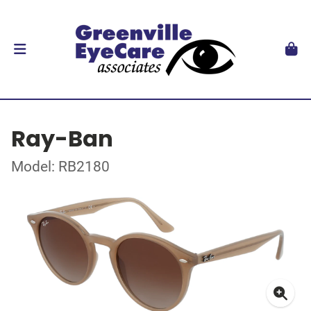
Ray-Ban
Model: RB2180