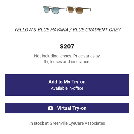
YELLOW & BLUE HAVANA / BLUE GRADIENT GREY
$207
Not including lenses. Price varies by
Rx, lenses and insurance.
Add to My Try-on
Available in-office
Virtual Try-on
In stock
at Greenville EyeCare Associates