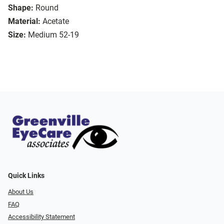
Shape:
Round
Material:
Acetate
Size:
Medium 52-19
Quick Links
About Us
FAQ
Accessibility Statement