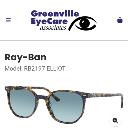
Ray-Ban
Model: RB2197 ELLIOT