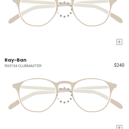
+
Ray-Ban
$240
RX5154 CLUBMASTER
+