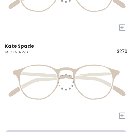
+
Kate Spade
$270
KS ZENIA 2/G
+