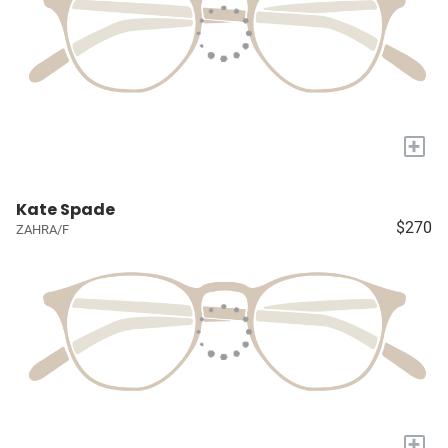
+
Kate Spade
$270
ZAHRA/F
+