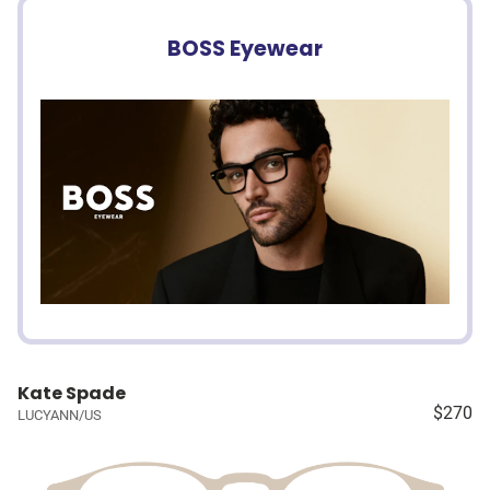
BOSS Eyewear
Kate Spade
$270
LUCYANN/US