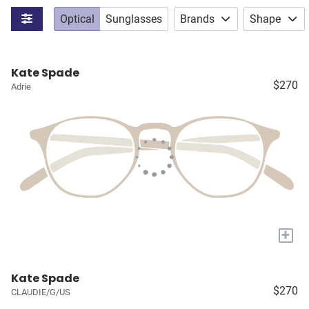
Optical
Sunglasses
Brands
Shape
Kate Spade
$270
Adrie
+
Kate Spade
$270
CLAUDIE/G/US