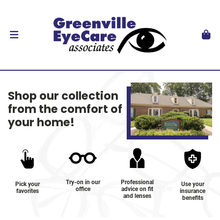
Shop our collection
from the comfort of
your home!
Try-on in our
Professional
Pick your
Use your
office
advice on fit
favorites
insurance
and lenses
benefits