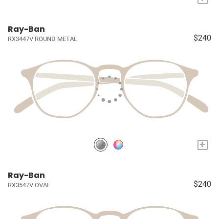
Ray-Ban
$240
RX3447V ROUND METAL
+
Ray-Ban
$240
RX3547V OVAL