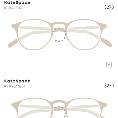
Kate Spade
$270
KS KASSIA 2
+
Kate Spade
$270
KS KYLA 2/G/T