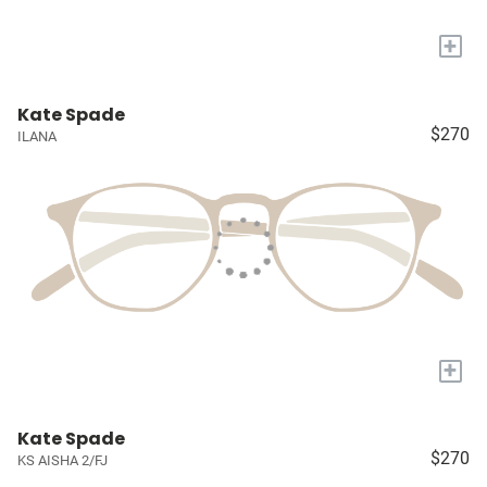
+
Kate Spade
$270
ILANA
+
Kate Spade
$270
KS AISHA 2/FJ