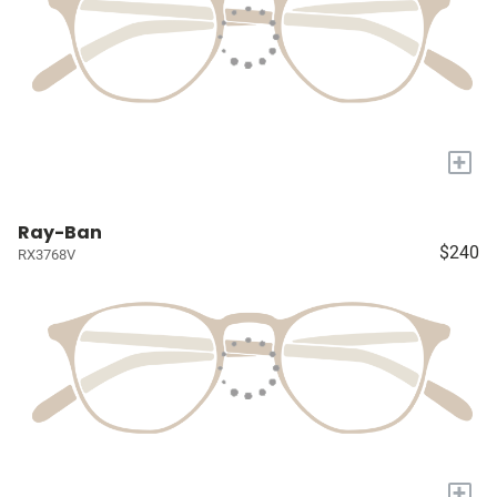
+
Ray-Ban
$240
RX3768V
+