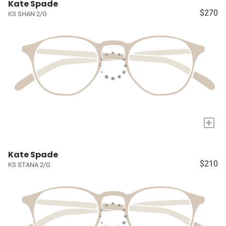
Kate Spade
$270
KS SHAN 2/G
+
Kate Spade
$210
KS STANA 2/G