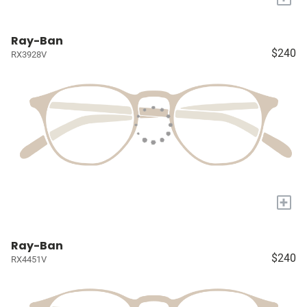
Ray-Ban
$240
RX3928V
+
Ray-Ban
$240
RX4451V