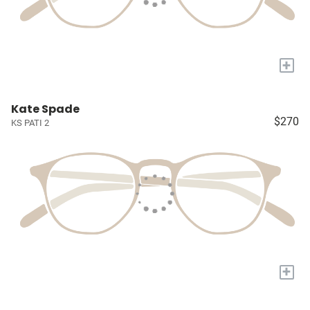
+
Kate Spade
$270
KS PATI 2
+