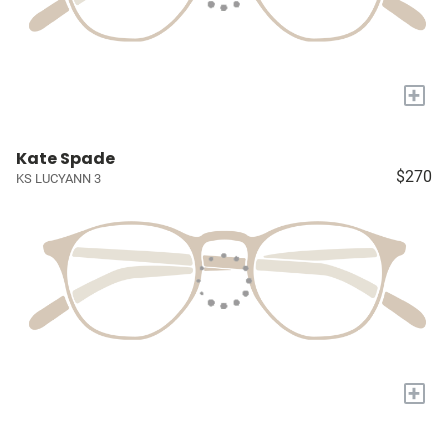
+
Kate Spade
$270
KS LUCYANN 3
+