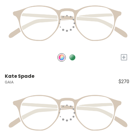
+
Kate Spade
$270
GAIA