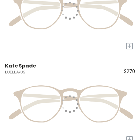
+
Kate Spade
$270
LUELLA/US
+