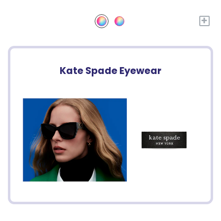
+
Kate Spade Eyewear