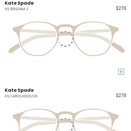
Kate Spade
$270
KS BRIEANA 2
+
Kate Spade
$270
KS CAROLAN2G/US