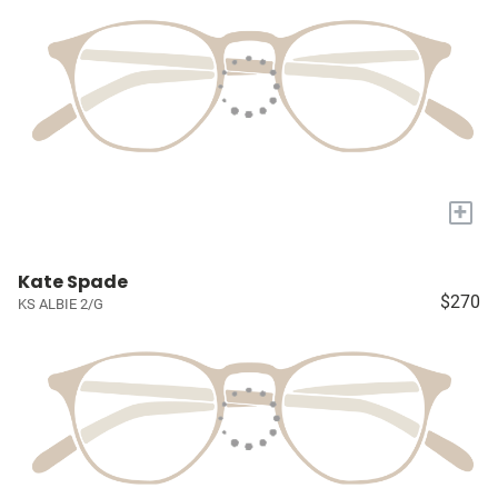
+
Kate Spade
$270
KS ALBIE 2/G