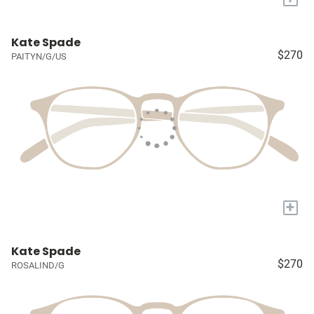
Kate Spade
$270
PAITYN/G/US
+
Kate Spade
$270
ROSALIND/G