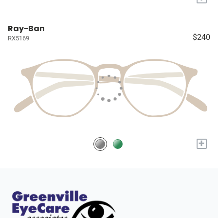
Ray-Ban
$240
RX5169
+