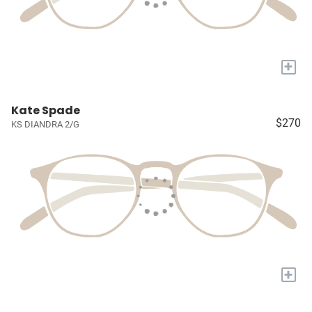
+
Kate Spade
$270
KS DIANDRA 2/G
+