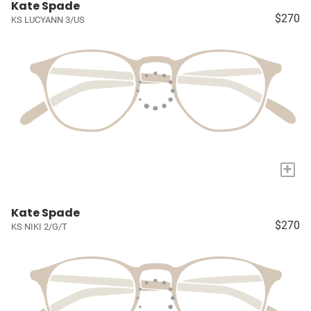
Kate Spade
$270
KS LUCYANN 3/US
+
Kate Spade
$270
KS NIKI 2/G/T