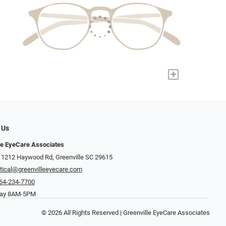
+
 Us
le EyeCare Associates
 1212 Haywood Rd, Greenville SC 29615
tical@greenvilleeyecare.com
64-234-7700
day 8AM-5PM
© 2026 All Rights Reserved | Greenville EyeCare Associates