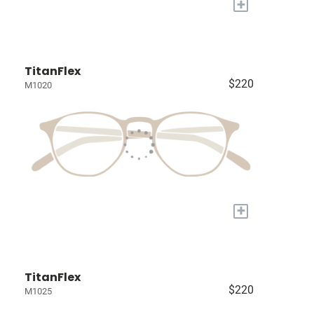
+
TitanFlex
$220
M1020
+
TitanFlex
$220
M1025