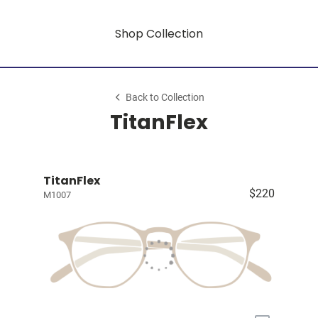
Shop Collection
Back to Collection
TitanFlex
TitanFlex
$220
M1007