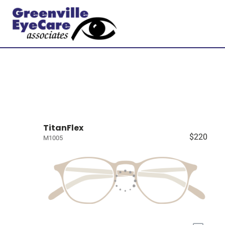
TitanFlex
$220
M1005