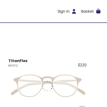
Sign In
Basket
TitanFlex
$220
M1012