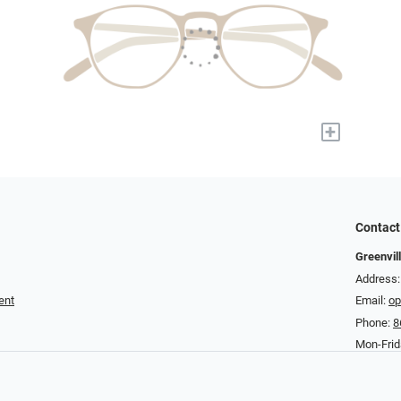
+
Contact
Greenvil
Address:
ent
Email:
op
Phone:
8
Mon-Fri