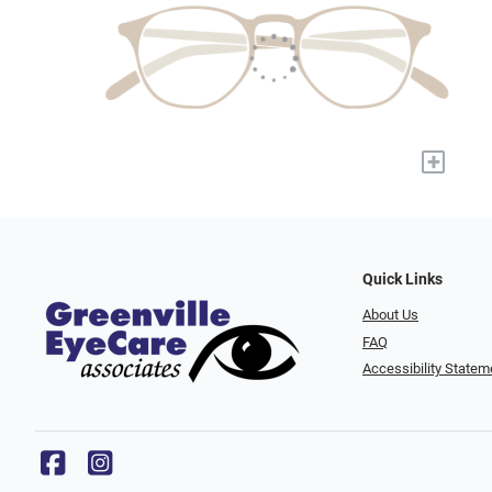
+
Quick Links
About Us
FAQ
Accessibility Statem