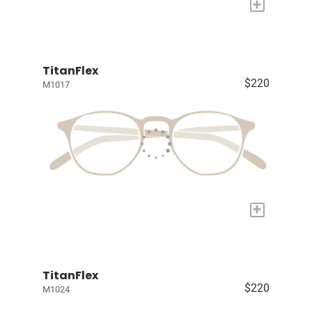
+
TitanFlex
$220
M1017
+
TitanFlex
$220
M1024