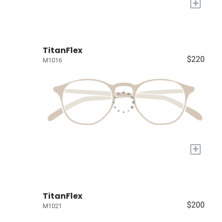
+
TitanFlex
$220
M1016
+
TitanFlex
$200
M1021