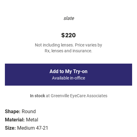
slate
$220
Not including lenses. Price varies by
Rx, lenses and insurance.
Add to My Try-on
Available in-office
In stock
at Greenville EyeCare Associates
Shape:
Round
Material:
Metal
Size:
Medium 47-21