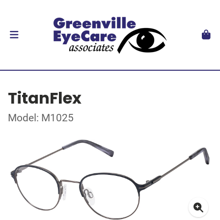
TitanFlex
Model: M1025