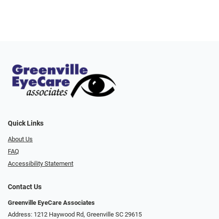
Quick Links
About Us
FAQ
Accessibility Statement
Contact Us
Greenville EyeCare Associates
Address: 1212 Haywood Rd, Greenville SC 29615