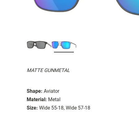
MATTE GUNMETAL
Shape:
Aviator
Material:
Metal
Size:
Wide 55-18, Wide 57-18