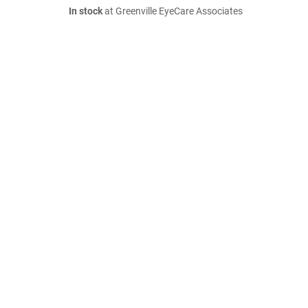
In stock
at Greenville EyeCare Associates