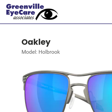
Oakley
Model: Holbrook