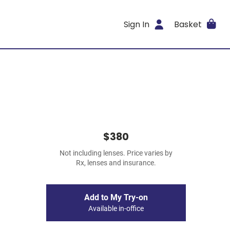
Sign In
Basket
$380
Not including lenses. Price varies by
Rx, lenses and insurance.
Add to My Try-on
Available in-office