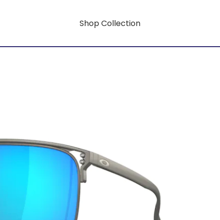
Shop Collection