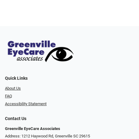
Quick Links
About Us
FAQ
Accessibility Statement
Contact Us
Greenville EyeCare Associates
Address: 1212 Haywood Rd, Greenville SC 29615