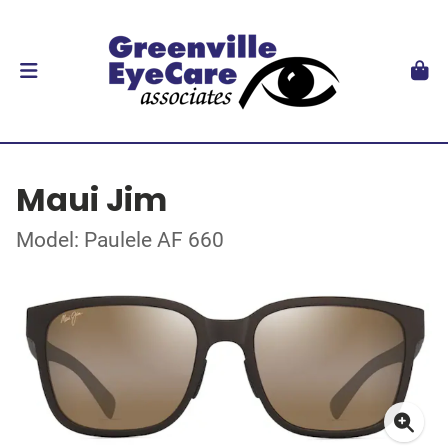
Maui Jim
Model: Paulele AF 660