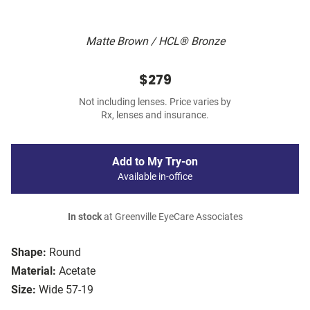
Matte Brown / HCL® Bronze
$279
Not including lenses. Price varies by
Rx, lenses and insurance.
Add to My Try-on
Available in-office
In stock
at Greenville EyeCare Associates
Shape:
Round
Material:
Acetate
Size:
Wide 57-19