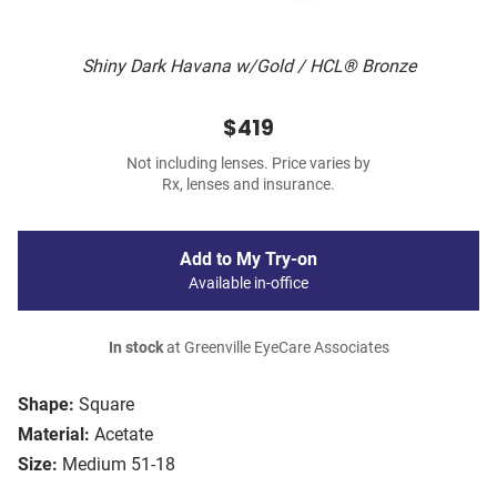
Shiny Dark Havana w/Gold / HCL® Bronze
$419
Not including lenses. Price varies by
Rx, lenses and insurance.
Add to My Try-on
Available in-office
In stock
at Greenville EyeCare Associates
Shape:
Square
Material:
Acetate
Size:
Medium 51-18