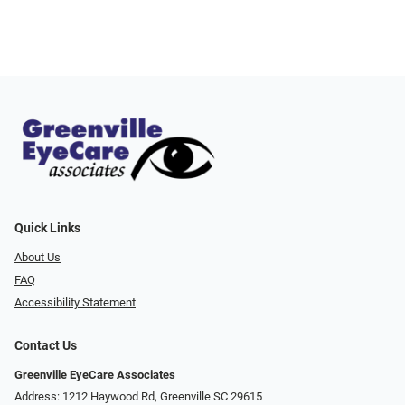
Quick Links
About Us
FAQ
Accessibility Statement
Contact Us
Greenville EyeCare Associates
Address: 1212 Haywood Rd, Greenville SC 29615