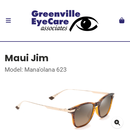
Maui Jim
Model: Mana'olana 623