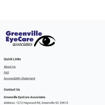
Quick Links
About Us
FAQ
Accessibility Statement
Contact Us
Greenville EyeCare Associates
Address: 1212 Haywood Rd, Greenville SC 29615