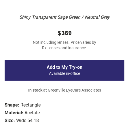
Shiny Transparent Sage Green / Neutral Grey
$369
Not including lenses. Price varies by
Rx, lenses and insurance.
Add to My Try-on
Available in-office
In stock
at Greenville EyeCare Associates
Shape:
Rectangle
Material:
Acetate
Size:
Wide 54-18