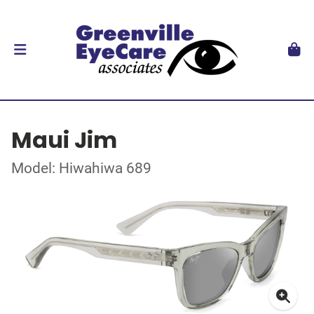
Maui Jim
Model: Hiwahiwa 689