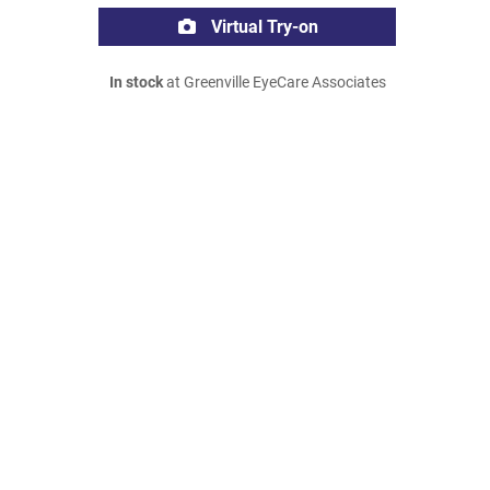
Virtual Try-on
In stock
at Greenville EyeCare Associates