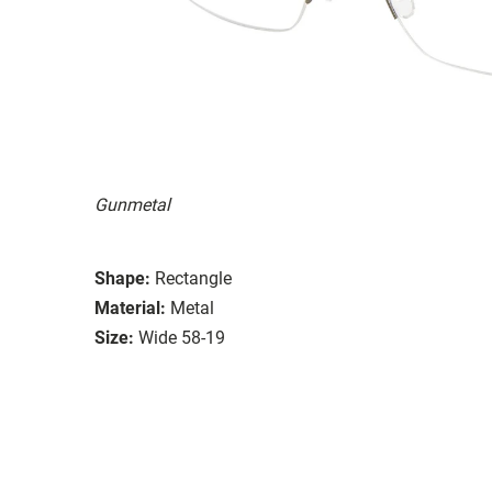
Gunmetal
Shape:
Rectangle
Material:
Metal
Size:
Wide 58-19