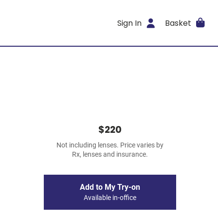
Sign In
Basket
$220
Not including lenses. Price varies by
Rx, lenses and insurance.
Add to My Try-on
Available in-office