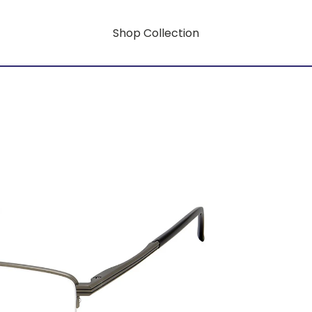
Shop Collection