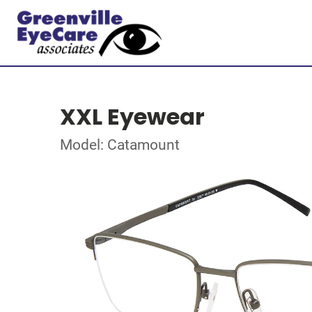
XXL Eyewear
Model: Catamount