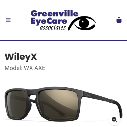
WileyX
Model: WX AXE