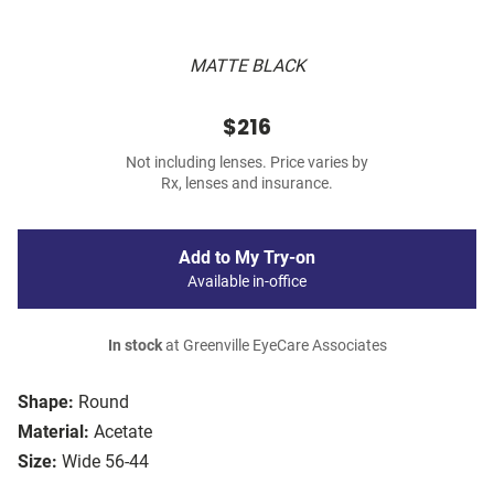
MATTE BLACK
$216
Not including lenses. Price varies by
Rx, lenses and insurance.
Add to My Try-on
Available in-office
In stock
at Greenville EyeCare Associates
Shape:
Round
Material:
Acetate
Size:
Wide 56-44