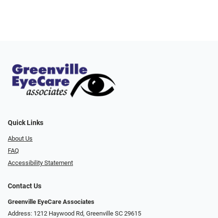
Quick Links
About Us
FAQ
Accessibility Statement
Contact Us
Greenville EyeCare Associates
Address: 1212 Haywood Rd, Greenville SC 29615