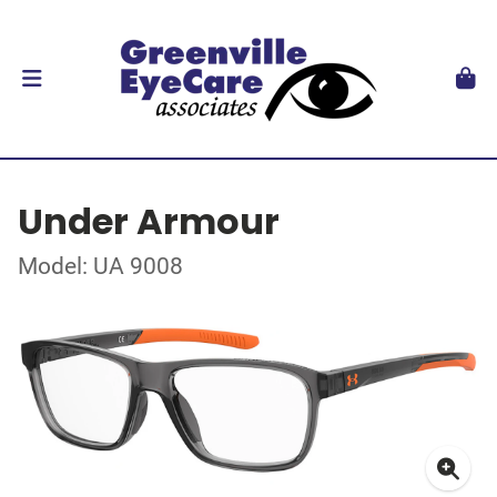
Under Armour
Model: UA 9008