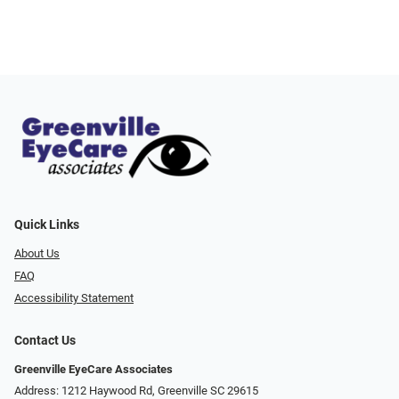
Quick Links
About Us
FAQ
Accessibility Statement
Contact Us
Greenville EyeCare Associates
Address: 1212 Haywood Rd, Greenville SC 29615