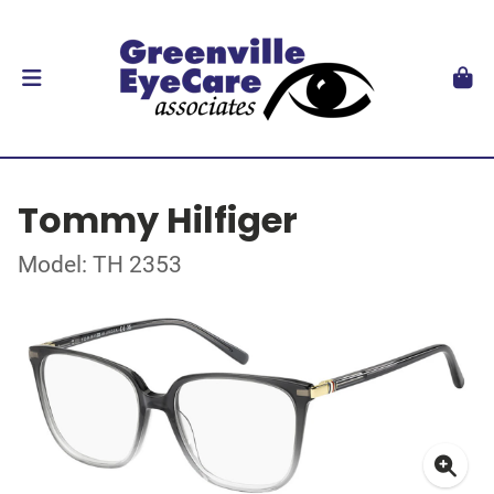
Tommy Hilfiger
Model: TH 2353