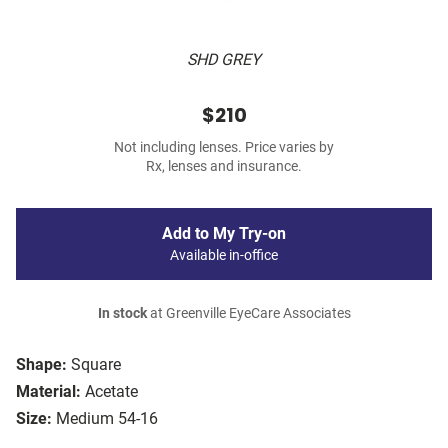
SHD GREY
$210
Not including lenses. Price varies by
Rx, lenses and insurance.
Add to My Try-on
Available in-office
In stock
at Greenville EyeCare Associates
Shape:
Square
Material:
Acetate
Size:
Medium 54-16