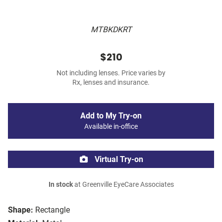
MTBKDKRT
$210
Not including lenses. Price varies by
Rx, lenses and insurance.
Add to My Try-on
Available in-office
Virtual Try-on
In stock
at Greenville EyeCare Associates
Shape:
Rectangle