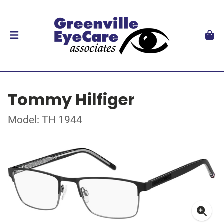
Tommy Hilfiger
Model: TH 1944