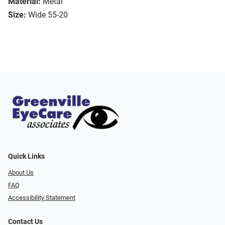
Material:
Metal
Size:
Wide 55-20
Quick Links
About Us
FAQ
Accessibility Statement
Contact Us