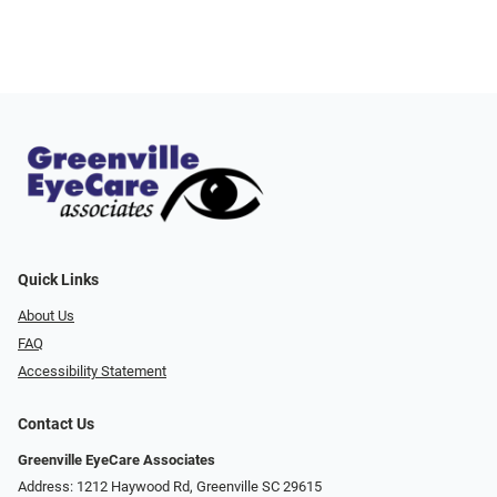
Quick Links
About Us
FAQ
Accessibility Statement
Contact Us
Greenville EyeCare Associates
Address: 1212 Haywood Rd, Greenville SC 29615