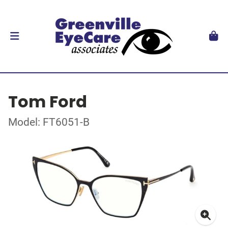
Tom Ford
Model: FT6051-B