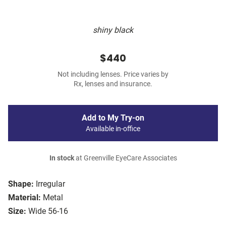
shiny black
$440
Not including lenses. Price varies by
Rx, lenses and insurance.
Add to My Try-on
Available in-office
In stock
at Greenville EyeCare Associates
Shape:
Irregular
Material:
Metal
Size:
Wide 56-16