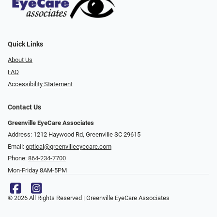
Quick Links
About Us
FAQ
Accessibility Statement
Contact Us
Greenville EyeCare Associates
Address: 1212 Haywood Rd, Greenville SC 29615
Email:
optical@greenvilleeyecare.com
Phone:
864-234-7700
Mon-Friday 8AM-5PM
© 2026 All Rights Reserved | Greenville EyeCare Associates