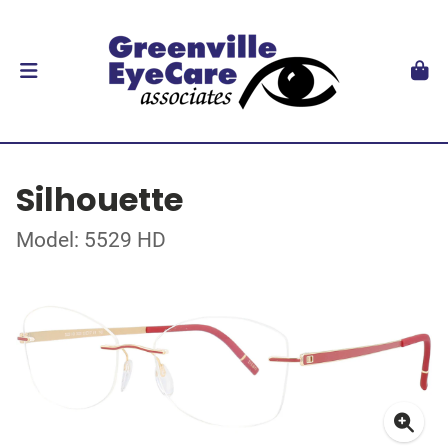
Silhouette
Model: 5529 HD