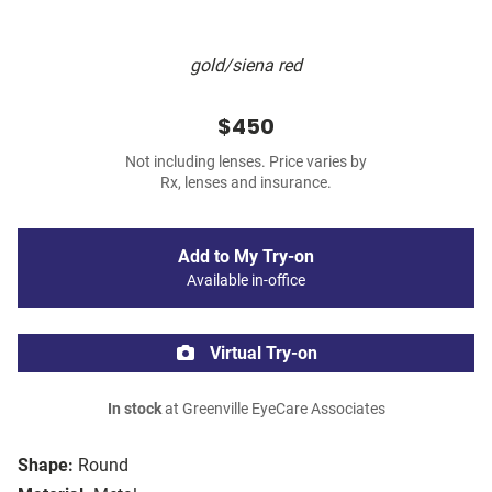
gold/siena red
$450
Not including lenses. Price varies by
Rx, lenses and insurance.
Add to My Try-on
Available in-office
Virtual Try-on
In stock
at Greenville EyeCare Associates
Shape:
Round