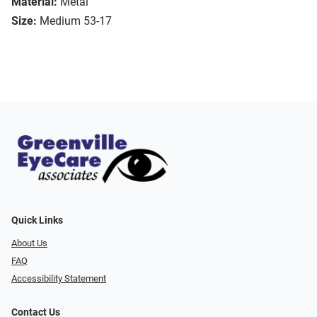
Material:
Metal
Size:
Medium 53-17
Quick Links
About Us
FAQ
Accessibility Statement
Contact Us