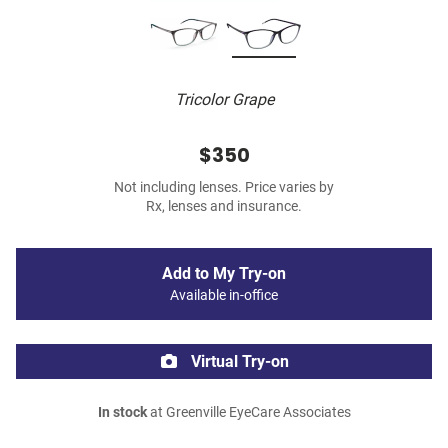
Tricolor Grape
$350
Not including lenses. Price varies by
Rx, lenses and insurance.
Add to My Try-on
Available in-office
Virtual Try-on
In stock
at Greenville EyeCare Associates