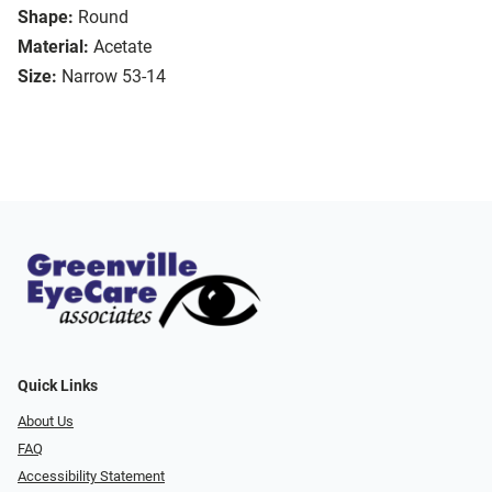
Shape:
Round
Material:
Acetate
Size:
Narrow 53-14
Quick Links
About Us
FAQ
Accessibility Statement