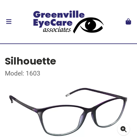
Silhouette
Model: 1603