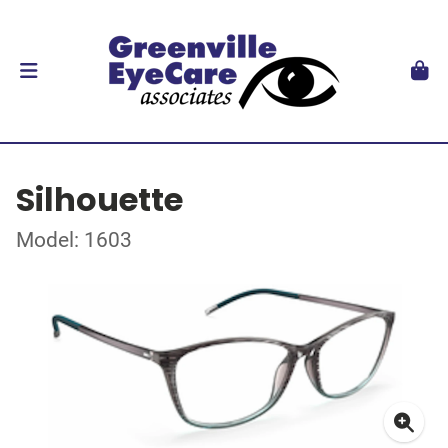
Silhouette
Model: 1603