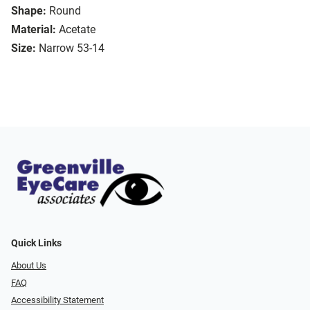
Shape:
Round
Material:
Acetate
Size:
Narrow 53-14
Quick Links
About Us
FAQ
Accessibility Statement