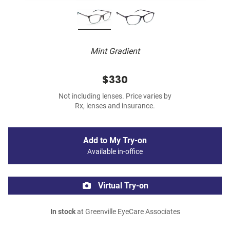
Mint Gradient
$330
Not including lenses. Price varies by
Rx, lenses and insurance.
Add to My Try-on
Available in-office
Virtual Try-on
In stock
at Greenville EyeCare Associates