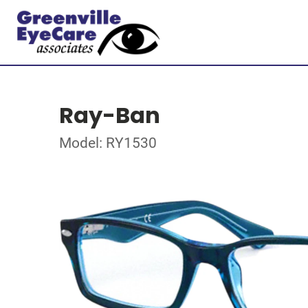
Ray-Ban
Model: RY1530