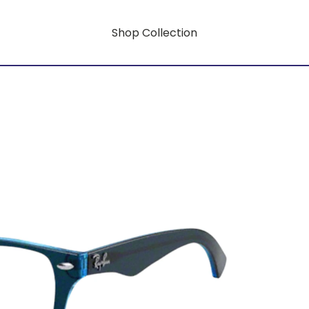
Shop Collection