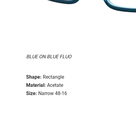
BLUE ON BLUE FLUO
Shape:
Rectangle
Material:
Acetate
Size:
Narrow 48-16