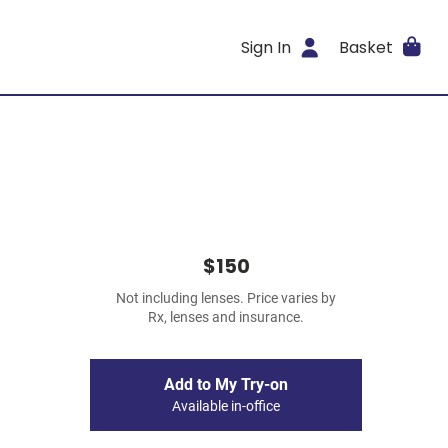
Sign In
Basket
$150
Not including lenses. Price varies by
Rx, lenses and insurance.
Add to My Try-on
Available in-office