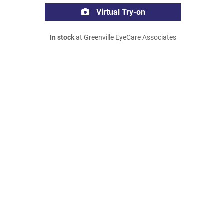
Virtual Try-on
In stock
at Greenville EyeCare Associates