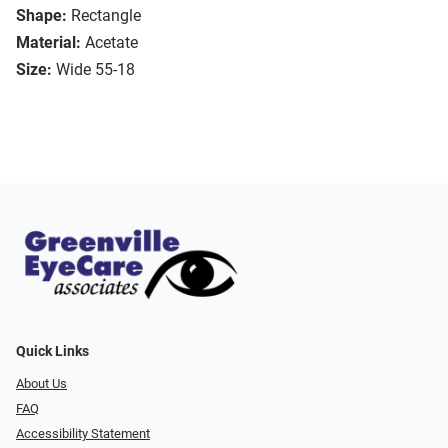
Shape:
Rectangle
Material:
Acetate
Size:
Wide 55-18
Quick Links
About Us
FAQ
Accessibility Statement