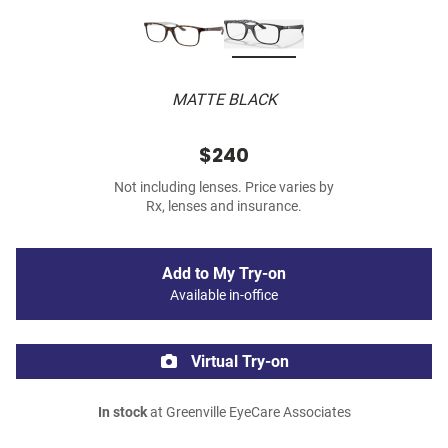
MATTE BLACK
$240
Not including lenses. Price varies by
Rx, lenses and insurance.
Add to My Try-on
Available in-office
Virtual Try-on
In stock
at Greenville EyeCare Associates