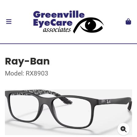
Ray-Ban
Model: RX8903