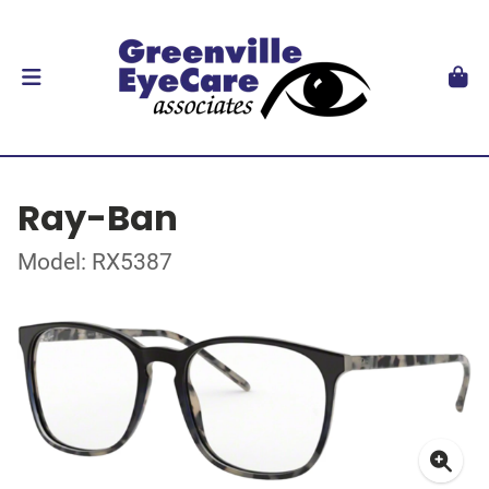
Ray-Ban
Model: RX5387