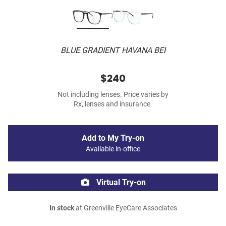
BLUE GRADIENT HAVANA BEI
$240
Not including lenses. Price varies by
Rx, lenses and insurance.
Add to My Try-on
Available in-office
Virtual Try-on
In stock
at Greenville EyeCare Associates