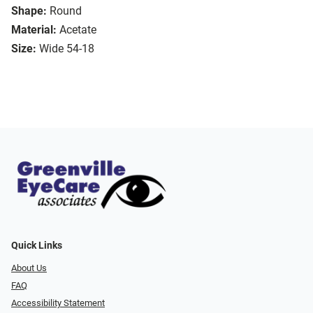
Shape:
Round
Material:
Acetate
Size:
Wide 54-18
Quick Links
About Us
FAQ
Accessibility Statement