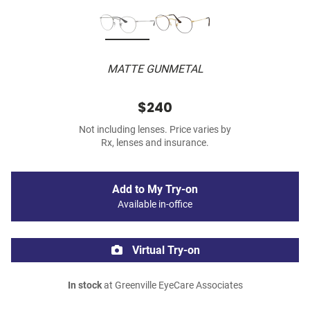
MATTE GUNMETAL
$240
Not including lenses. Price varies by
Rx, lenses and insurance.
Add to My Try-on
Available in-office
Virtual Try-on
In stock
at Greenville EyeCare Associates