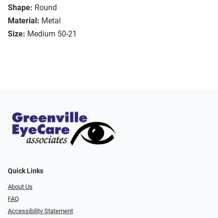
Shape:
Round
Material:
Metal
Size:
Medium 50-21
Quick Links
About Us
FAQ
Accessibility Statement