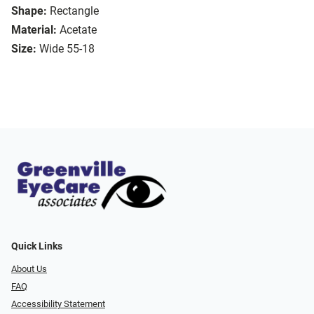
Shape:
Rectangle
Material:
Acetate
Size:
Wide 55-18
Quick Links
About Us
FAQ
Accessibility Statement