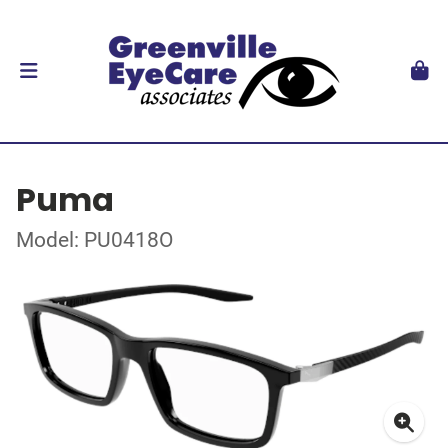
Puma
Model: PU0418O