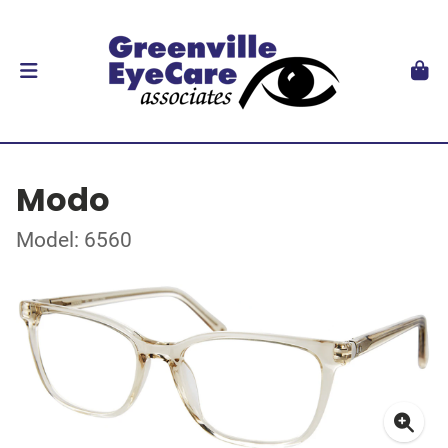
Modo
Model: 6560