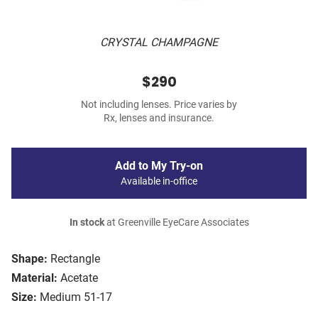
CRYSTAL CHAMPAGNE
$290
Not including lenses. Price varies by
Rx, lenses and insurance.
Add to My Try-on
Available in-office
In stock
at Greenville EyeCare Associates
Shape:
Rectangle
Material:
Acetate
Size:
Medium 51-17