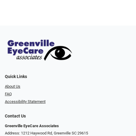
Quick Links
About Us
FAQ
Accessibility Statement
Contact Us
Greenville EyeCare Associates
Address: 1212 Haywood Rd, Greenville SC 29615