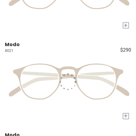
+
Modo
$290
8021
+
Modo