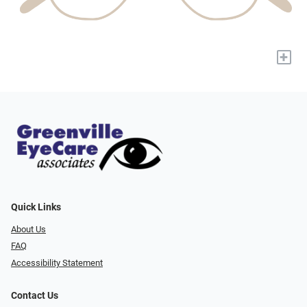
+
Quick Links
About Us
FAQ
Accessibility Statement
Contact Us