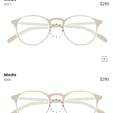
$290
6571
+
Modo
$290
8006