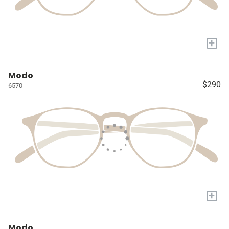
+
Modo
$290
6570
+
Modo