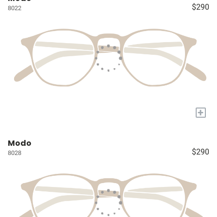
$290
8022
+
Modo
$290
8028