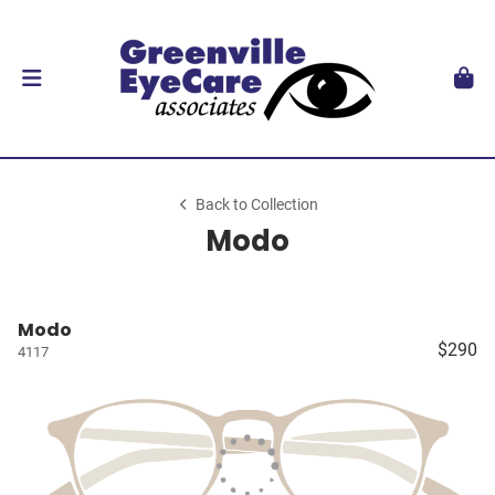
Back to Collection
Modo
Modo
$290
4117