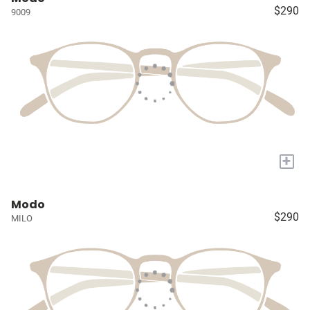
$290
9009
+
Modo
$290
MILO