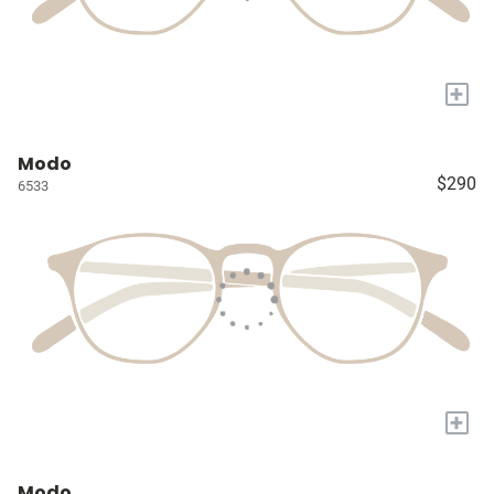
+
Modo
$290
6533
+
Modo