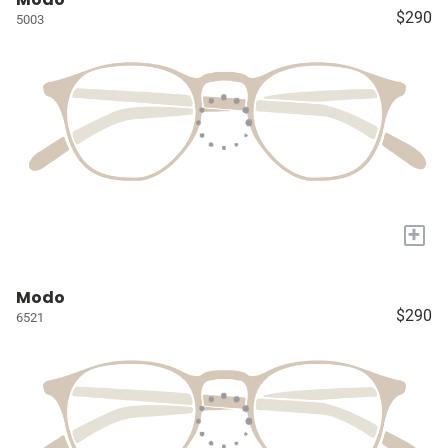
$290
5003
+
Modo
$290
6521