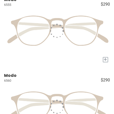
$290
6555
+
Modo
$290
6560