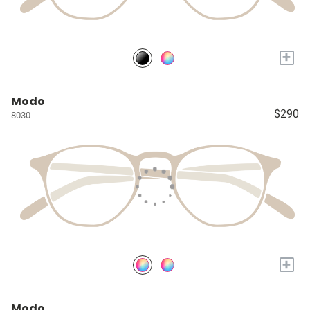
+
Modo
$290
8030
+
Modo