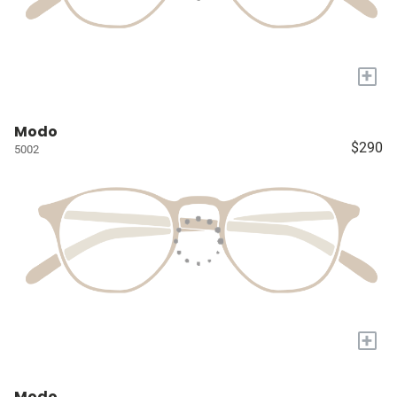
+
Modo
$290
5002
+
Modo