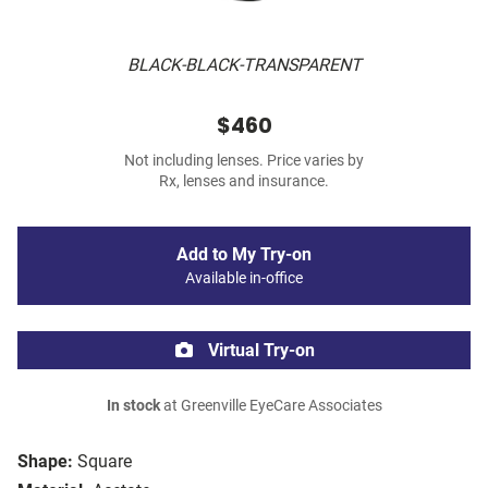
BLACK-BLACK-TRANSPARENT
$460
Not including lenses. Price varies by
Rx, lenses and insurance.
Add to My Try-on
Available in-office
Virtual Try-on
In stock
at Greenville EyeCare Associates
Shape:
Square