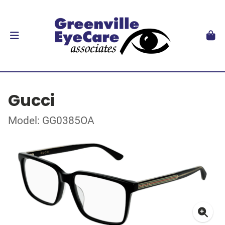
Gucci
Model: GG0385OA