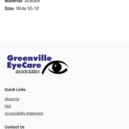
Material:
Acetate
Size:
Wide 55-18
Quick Links
About Us
FAQ
Accessibility Statement
Contact Us