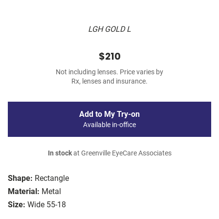
LGH GOLD L
$210
Not including lenses. Price varies by
Rx, lenses and insurance.
Add to My Try-on
Available in-office
In stock
at Greenville EyeCare Associates
Shape:
Rectangle
Material:
Metal
Size:
Wide 55-18