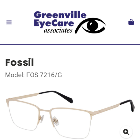
Fossil
Model: FOS 7216/G