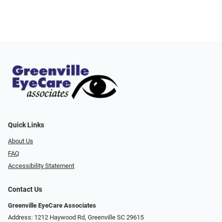
Quick Links
About Us
FAQ
Accessibility Statement
Contact Us
Greenville EyeCare Associates
Address: 1212 Haywood Rd, Greenville SC 29615