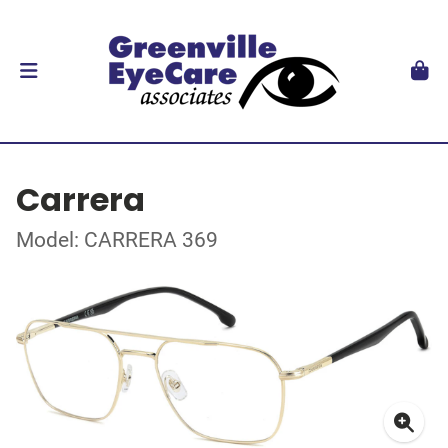
Carrera
Model: CARRERA 369