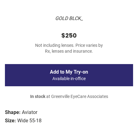
GOLD BLCK_
$250
Not including lenses. Price varies by
Rx, lenses and insurance.
Add to My Try-on
Available in-office
In stock
at Greenville EyeCare Associates
Shape:
Aviator
Size:
Wide 55-18