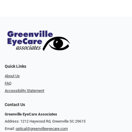
Quick Links
About Us
FAQ
Accessibility Statement
Contact Us
Greenville EyeCare Associates
Address: 1212 Haywood Rd, Greenville SC 29615
Email:
optical@greenvilleeyecare.com