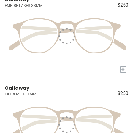
$250
EMPIRE LAKES SSMM
+
Callaway
$250
EXTREME 16 TMM