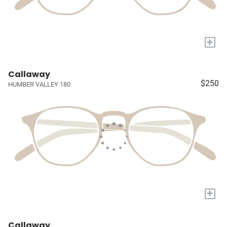
+
Callaway
$250
HUMBER VALLEY 180
+
Callaway