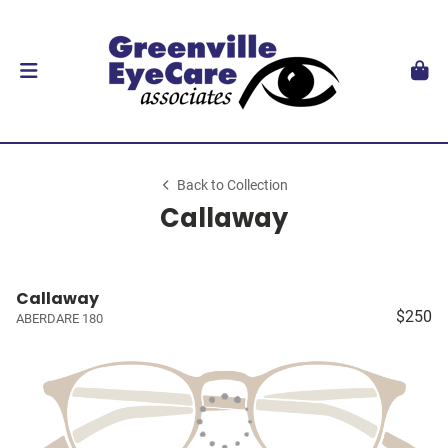
Back to Collection
Callaway
Callaway
$250
ABERDARE 180