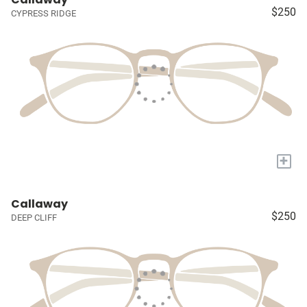
$250
CYPRESS RIDGE
+
Callaway
$250
DEEP CLIFF