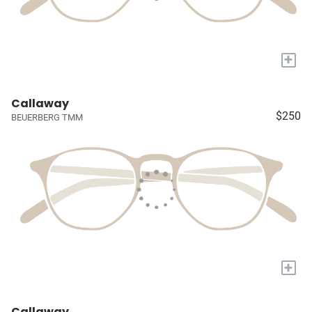
+
Callaway
$250
BEUERBERG TMM
+
Callaway