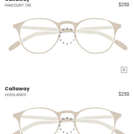
$250
FANCOURT 180
+
Callaway
$250
HIGHLANDS