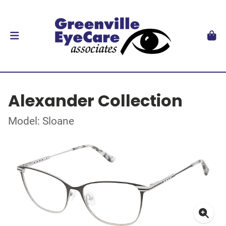
Alexander Collection
Model: Sloane