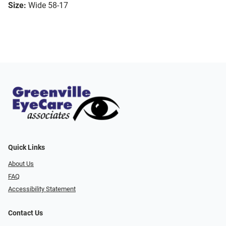
Size:
Wide 58-17
Quick Links
About Us
FAQ
Accessibility Statement
Contact Us