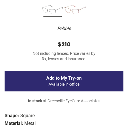
Pebble
$210
Not including lenses. Price varies by
Rx, lenses and insurance.
Add to My Try-on
Available in-office
In stock
at Greenville EyeCare Associates
Shape:
Square
Material:
Metal