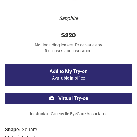
Sapphire
$220
Not including lenses. Price varies by
Rx, lenses and insurance.
Add to My Try-on
Available in-office
Virtual Try-on
In stock
at Greenville EyeCare Associates
Shape:
Square