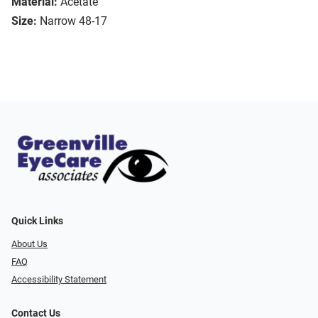
Material:
Acetate
Size:
Narrow 48-17
Quick Links
About Us
FAQ
Accessibility Statement
Contact Us