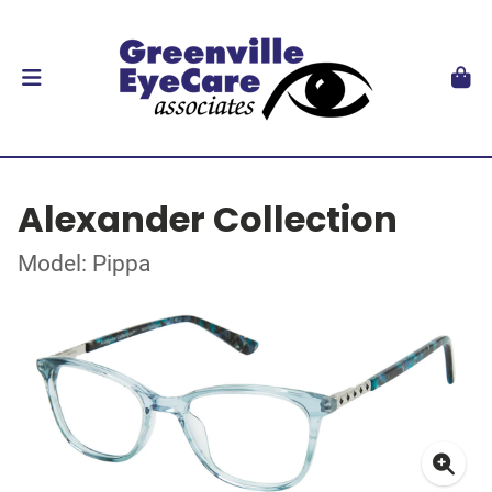
Alexander Collection
Model: Pippa