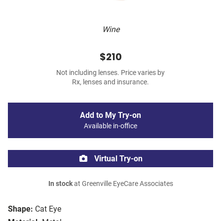
Wine
$210
Not including lenses. Price varies by
Rx, lenses and insurance.
Add to My Try-on
Available in-office
Virtual Try-on
In stock
at Greenville EyeCare Associates
Shape:
Cat Eye