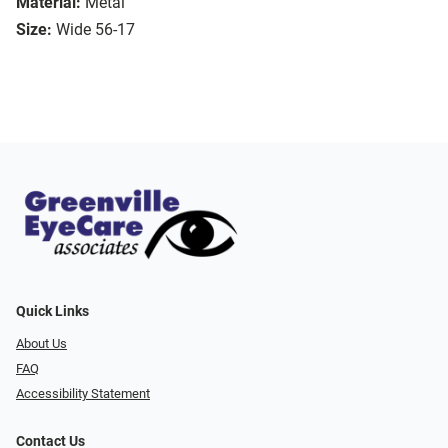
Material:
Metal
Size:
Wide 56-17
Quick Links
About Us
FAQ
Accessibility Statement
Contact Us