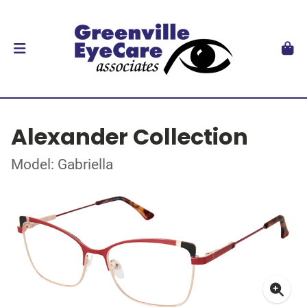
Alexander Collection
Model: Gabriella