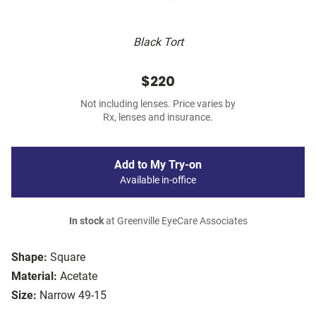
Black Tort
$220
Not including lenses. Price varies by
Rx, lenses and insurance.
Add to My Try-on
Available in-office
In stock
at Greenville EyeCare Associates
Shape:
Square
Material:
Acetate
Size:
Narrow 49-15