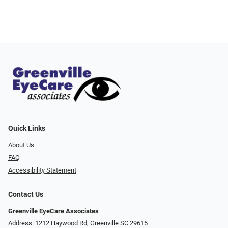
Quick Links
About Us
FAQ
Accessibility Statement
Contact Us
Greenville EyeCare Associates
Address: 1212 Haywood Rd, Greenville SC 29615