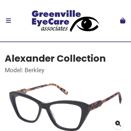
Alexander Collection
Model: Berkley