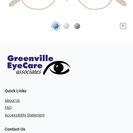
+
Quick Links
About Us
FAQ
Accessibility Statement
Contact Us