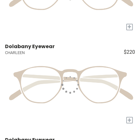
+
Dolabany Eyewear
$220
CHARLEEN
+
Dolabany Eyewear