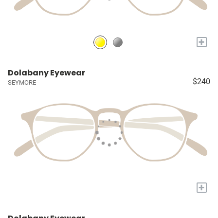
+
Dolabany Eyewear
$240
SEYMORE
+