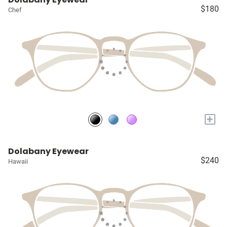
$180
Chef
+
Dolabany Eyewear
$240
Hawaii