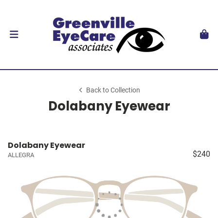
Back to Collection
Dolabany Eyewear
Dolabany Eyewear
$240
ALLEGRA