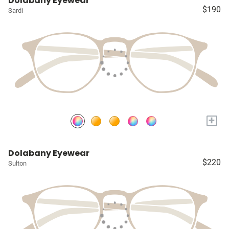
Dolabany Eyewear
$190
Sardi
+
Dolabany Eyewear
$220
Sulton