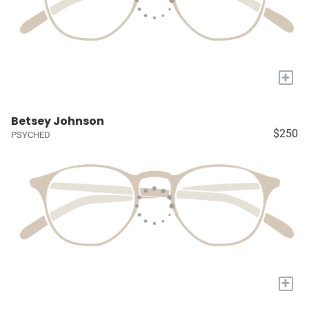
+
Betsey Johnson
$250
PSYCHED
+