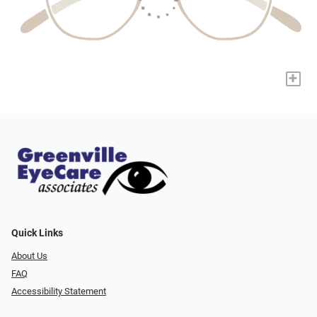
+
Quick Links
About Us
FAQ
Accessibility Statement