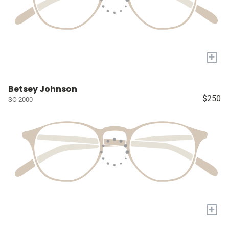
+
Betsey Johnson
$250
SO 2000
+