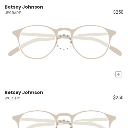
Betsey Johnson
$250
UPGRADE
+
Betsey Johnson
$250
WORTHY