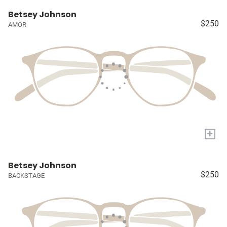
Betsey Johnson
$250
AMOR
+
Betsey Johnson
$250
BACKSTAGE