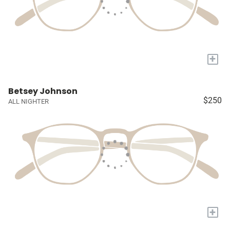
+
Betsey Johnson
$250
ALL NIGHTER
+