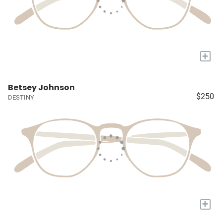
+
Betsey Johnson
$250
DESTINY
+