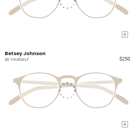
+
Betsey Johnson
$250
BE YOURSELF
+