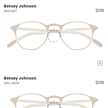
Betsey Johnson
$250
RADIANT
+
Betsey Johnson
$250
SAIL AWAY