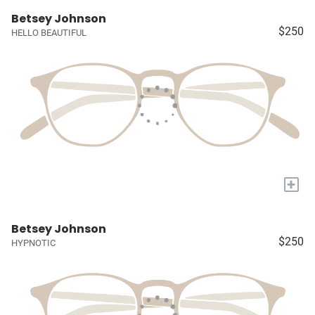
Betsey Johnson
$250
HELLO BEAUTIFUL
+
Betsey Johnson
$250
HYPNOTIC