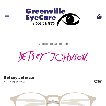
Back to Collection
Betsey Johnson
$250
ALL AMERICAN