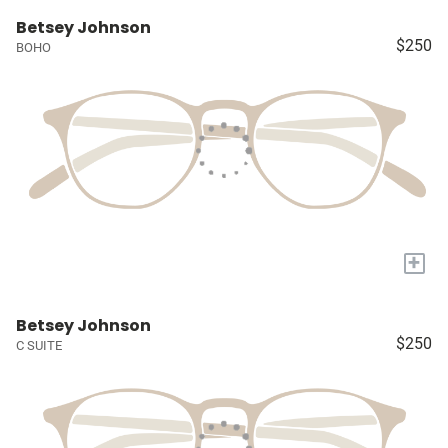
Betsey Johnson
$250
BOHO
+
Betsey Johnson
$250
C SUITE