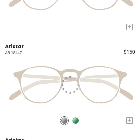
+
Aristar
$150
AR 18447
+