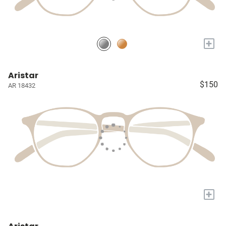
+
Aristar
$150
AR 18432
+