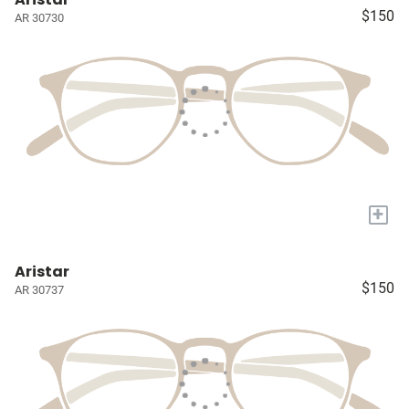
$150
AR 30730
+
Aristar
$150
AR 30737