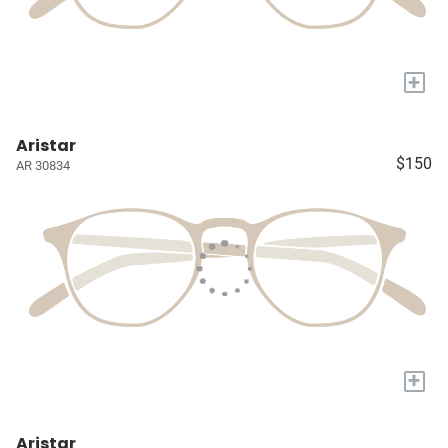
+
Aristar
$150
AR 30834
+
Aristar