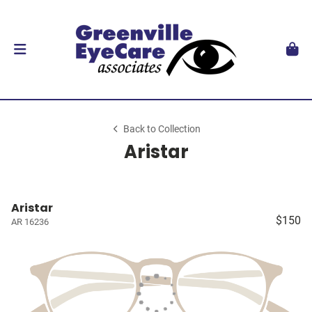
Back to Collection
Aristar
Aristar
$150
AR 16236