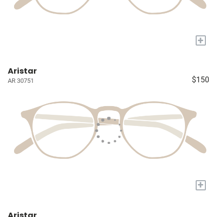
+
Aristar
$150
AR 30751
+
Aristar