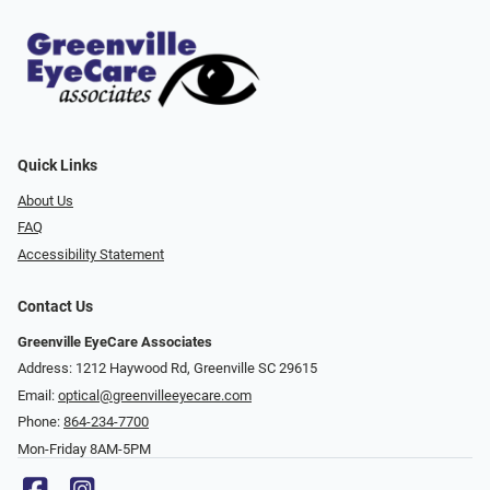
Quick Links
About Us
FAQ
Accessibility Statement
Contact Us
Greenville EyeCare Associates
Address: 1212 Haywood Rd, Greenville SC 29615
Email:
optical@greenvilleeyecare.com
Phone:
864-234-7700
Mon-Friday 8AM-5PM