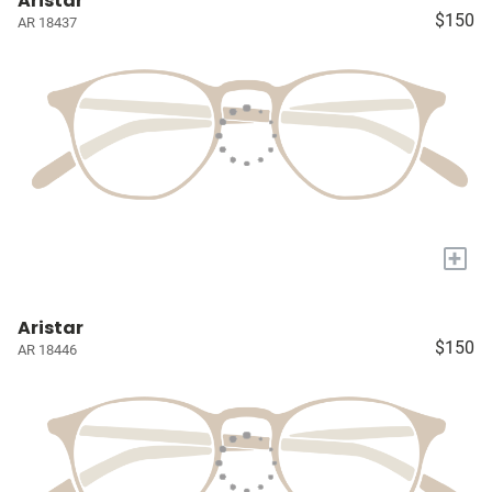
Aristar
$150
AR 18437
+
Aristar
$150
AR 18446