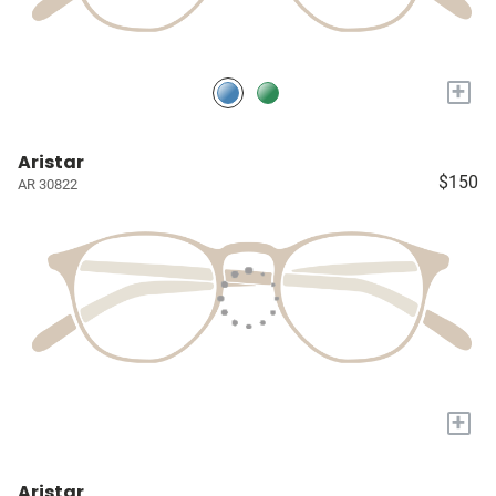
+
Aristar
$150
AR 30822
+
Aristar