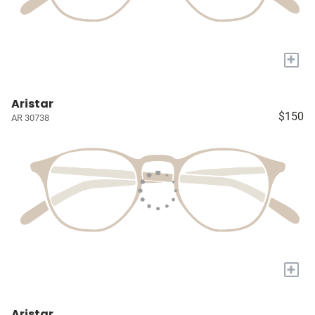
+
Aristar
$150
AR 30738
+
Aristar