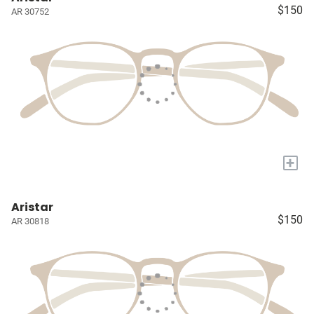
$150
AR 30752
+
Aristar
$150
AR 30818