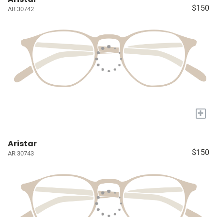
$150
AR 30742
+
Aristar
$150
AR 30743