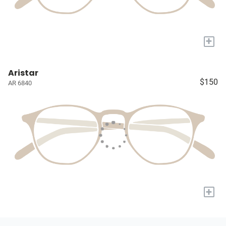
+
Aristar
$150
AR 6840
+