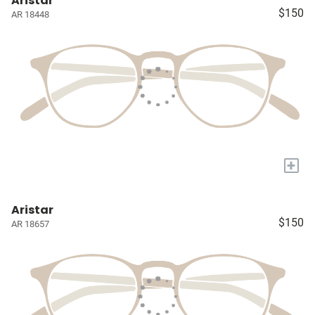
Aristar
$150
AR 18448
+
Aristar
$150
AR 18657