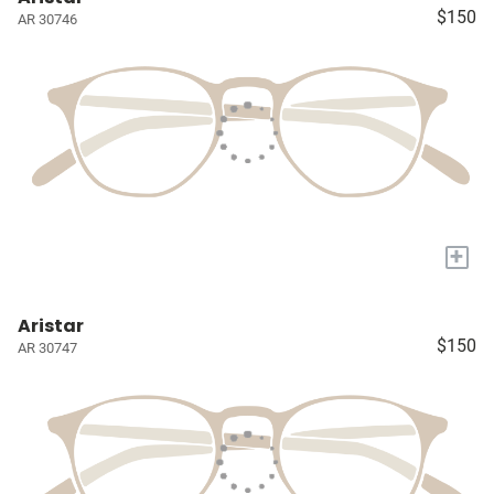
$150
AR 30746
+
Aristar
$150
AR 30747