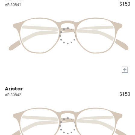
$150
AR 30841
+
Aristar
$150
AR 30842