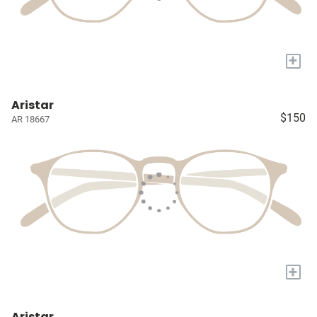
+
Aristar
$150
AR 18667
+
Aristar