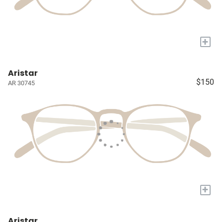
+
Aristar
$150
AR 30745
+
Aristar