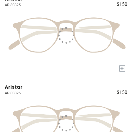
$150
AR 30825
+
Aristar
$150
AR 30826